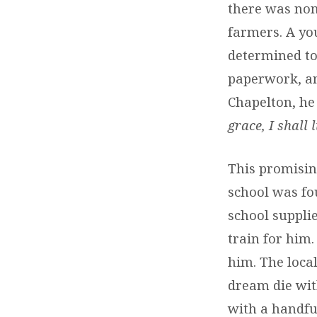
there was none
farmers. A yo
determined to 
paperwork, an
Chapelton, he
grace, I shall
This promisin
school was fo
school suppli
train for him.
him. The loca
dream die wit
with a handfu