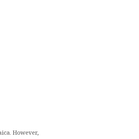
aica. However,