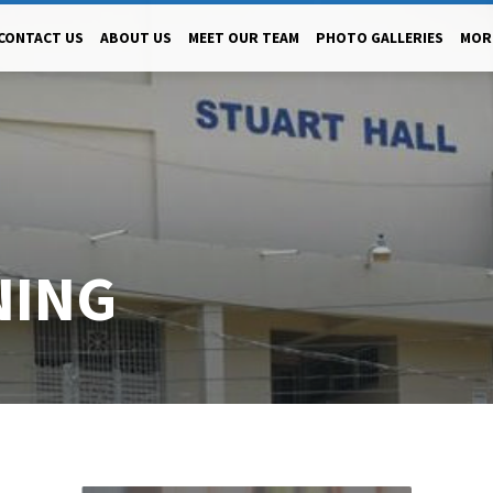
CONTACT US
ABOUT US
MEET OUR TEAM
PHOTO GALLERIES
MOR
NING