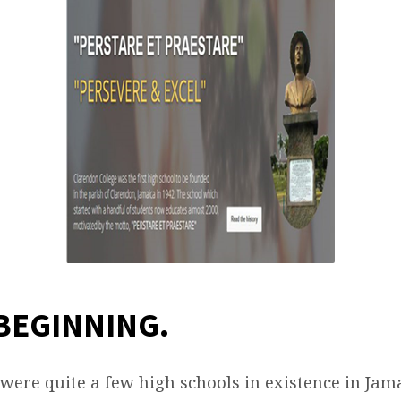
NNING
 BEGINNING
.
 were quite a few high schools in existence in Jam