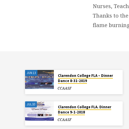
Nurses, Teach
Thanks to the
flame burning
JUN 13
Clarendon College FLA – Dinner
Dance 8-31-2019
CCAASF
JUL 10
Clarendon College FLA. Dinner
Dance 9-1-2018
CCAASF