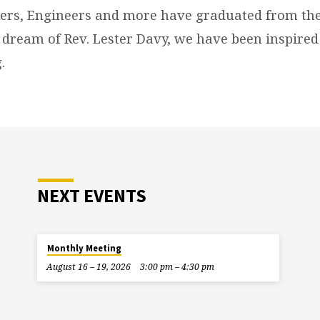
ers, Engineers and more have graduated from the
 dream of Rev. Lester Davy, we have been inspired
.
NEXT EVENTS
Monthly Meeting
August 16 – 19, 2026
3:00 pm – 4:30 pm