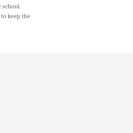
 school.
 to keep the