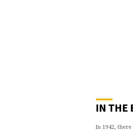
IN
THE
BEGI
IN THE
In 1942, there