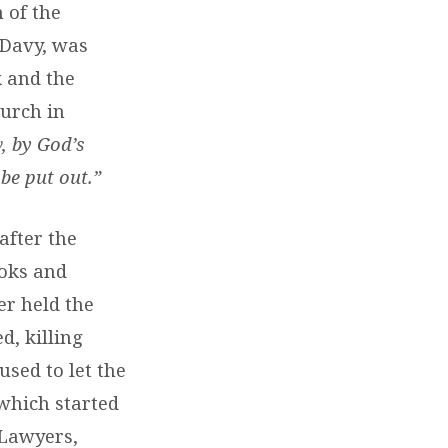
 of the
 Davy, was
k and the
urch in
 by God’s
be put out.”
after the
ooks and
er held the
d, killing
sed to let the
which started
 Lawyers,