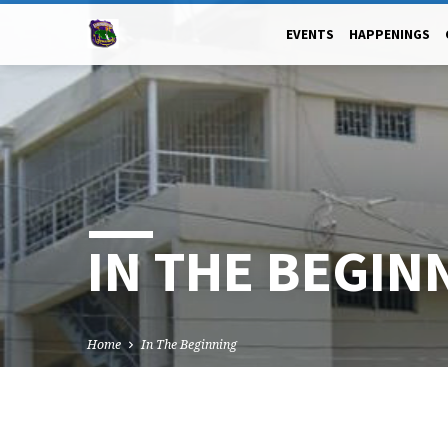
EVENTS
HAPPENINGS
IN THE BEGIN
Home
In The Beginning