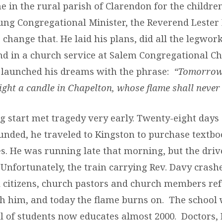
 in the rural parish of Clarendon for the children
ung Congregational Minister, the Reverend Lester
change that. He laid his plans, did all the legwor
d in a church service at Salem Congregational Ch
 launched his dreams with the phrase:
“Tomorrow,
 light a candle in Chapelton, whose flame shall never 
g start met tragedy very early. Twenty-eight days 
unded, he traveled to Kingston to purchase textb
es. He was running late that morning, but the driv
 Unfortunately, the train carrying Rev. Davy crashe
l citizens, church pastors and church members refu
h him, and today the flame burns on. The school 
l of students now educates almost 2000. Doctors,