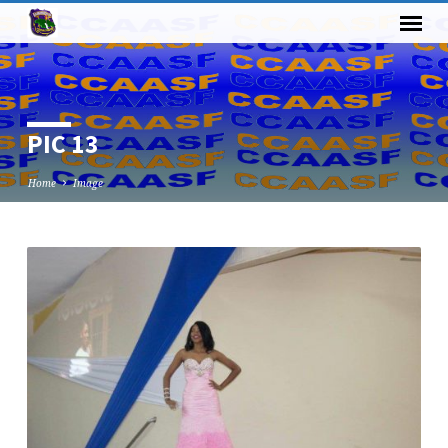
PIC 13
Home
Image
PIC
13