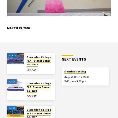
MARCH 29, 2020
JUN 13
Clarendon College
NEXT EVENTS
FLA – Dinner Dance
8-31-2019
CCAASF
Monthly Meeting
August 16 – 19, 2026
3:00 pm – 4:30 pm
JUL 10
Clarendon College
FLA. Dinner Dance
9-1-2018
CCAASF
JUL 20
Clarendon College
FLA – Dinner Dance
9-1-2017