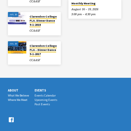
CCAASF
Monthly Meeting
August 16 – 19, 2026
3:00 pm – 4:30 pm
JUL 10
Clarendon College
FLA. Dinner Dance
9-1-2018
CCAASF
JUL 20
Clarendon College
FLA – Dinner Dance
9-1-2017
CCAASF
ABOUT
EVENTS
What We Believe
Events Calendar
Where We Meet
Upcoming Events
Past Events