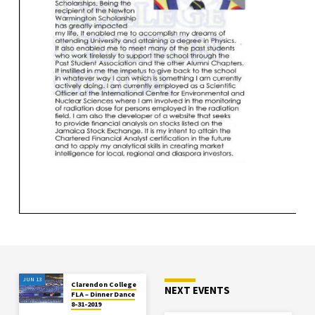
JUN 13
Clarendon College
NEXT EVENTS
FLA – Dinner Dance
8-31-2019