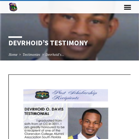
DEVRHOID’S TESTIMONY
Home
Testimonies
Devrhoid’s…
DEVRHOID’S
TESTIMONY