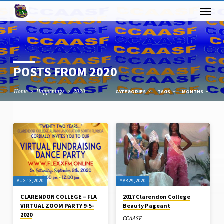
POSTS FROM 2020
Home
Happenings
2020
CATEGORIES
TAGS
MONTHS
POSTS
FROM
2020
AUG 13, 2020
MAR 29, 2020
CLARENDON COLLEGE – FLA
2017 Clarendon College
VIRTUAL ZOOM PARTY 9-5-
Beauty Pageant
2020
CCAASF