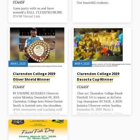
CCAASF
Our beautiful students.
Come party with us and have
yourself a BALL. FLEXXFM.ONLINE
ZOOM Virtual Link
MAR 5, 2020
MAR 4, 2020
Clarendon College 2019
Clarendon College 2019
Oliver Shield Winner
Dacosta Cup Winner
CCAASF
CCAASF
BY DWAYNE RICHARDS Observer
Class act Clarendon College blank
writer Monday, December 09, 2019
Dinthill 3-0 to repeat as daCosta
Clarendon College hero Prince-Daniel
Cup champions BY PAUL A REID
Smith is hoisted onto the shoulders
Jamaica Observer writer Sunday,
of his teammates and coaching staff
December 01, 2019 Photo 1-
after his stoppage-time goal forced
Members of the Clarendon College
penalties from which his team
team celebrate with the ISSA/ Wata
prevailed over Jamaica College in
daCosta Cup after beating Dinthill
the Olivier Shield match at
Technical 3-0 in the final at
National Stadium on Saturday.
Montego Bay Sports Complex
(Photos: Dwayne Richards) A 46-
yesterday. Photo 2- Chairman of the
minute delay due to issues with the
daCosta Linvern Wright (in white