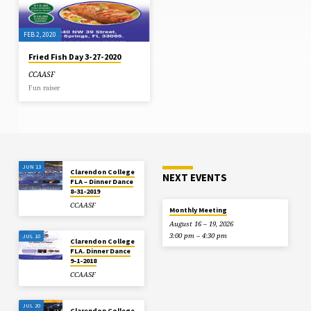
floodlights at National Stadium
shirt) shares in the presentation of
could do little to deter the focus or
the symbolic cheque to captain of
the determination of Clarendon
Clarendon College Earl Simpson
College (CC) who defended…
following…
FEB 2, 2020
Fried Fish Day 3-27-2020
CCAASF
Fun raiser
JUN 13
Clarendon College
NEXT EVENTS
FLA – Dinner Dance
8-31-2019
CCAASF
Monthly Meeting
August 16 – 19, 2026
3:00 pm – 4:30 pm
JUL 10
Clarendon College
FLA. Dinner Dance
9-1-2018
CCAASF
JUL 20
Clarendon College