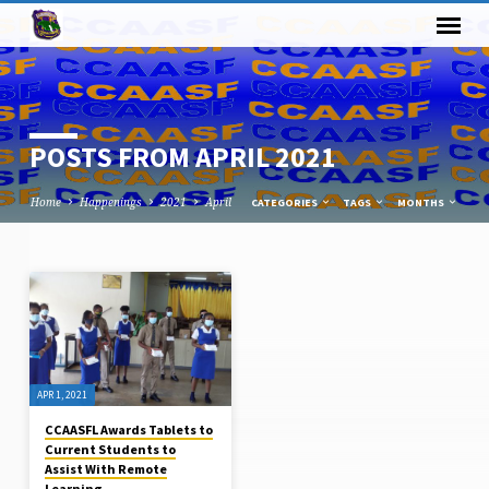
POSTS FROM APRIL 2021
Home
Happenings
2021
April
CATEGORIES
TAGS
MONTHS
POSTS
FROM
APRIL
2021
APR 1, 2021
CCAASFL Awards Tablets to
Current Students to
Assist With Remote
Learning