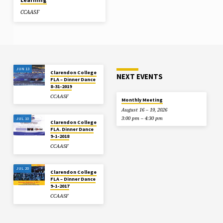
CCAASF
JUN 13
Clarendon College
NEXT EVENTS
FLA – Dinner Dance
8-31-2019
CCAASF
Monthly Meeting
August 16 – 19, 2026
3:00 pm – 4:30 pm
JUL 10
Clarendon College
FLA. Dinner Dance
9-1-2018
CCAASF
JUL 20
Clarendon College
FLA – Dinner Dance
9-1-2017
CCAASF