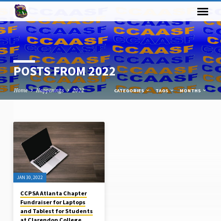
POSTS FROM 2022
Home
Happenings
2022
CATEGORIES
TAGS
MONTHS
POSTS
FROM
2022
JAN 30, 2022
CCPSA Atlanta Chapter
Fundraiser for Laptops
and Tablest for Students
at Clarendon College