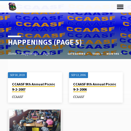
HAPPENINGS
(PAGE 5)
Home
Happenings
Page 5
CATEGORIES
TAGS
MONTHS
SEP 30, 2019
SEP 13, 2006
HAPPENINGS
CCAASF 9th Annual Picnic
CCAASF 8th Annual Picnic
(PAGE
9-2-2007
9-3-2006
5)
CCAASF
CCAASF