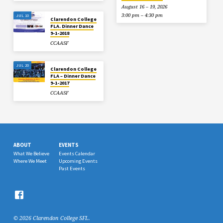
August 16 – 19, 2026
3:00 pm – 4:30 pm
JUL 10
Clarendon College
FLA. Dinner Dance
9-1-2018
CCAASF
JUL 20
Clarendon College
FLA – Dinner Dance
9-1-2017
CCAASF
ABOUT
EVENTS
What We Believe
Events Calendar
Where We Meet
Upcoming Events
Past Events
© 2026 Clarendon College SFL.