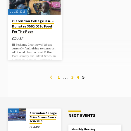
JUL 29, 2013
Clarendon College FLA. –
Donates $500.00 to Food
For The Poor
CCAASF
Hi Bethany, Great news! We are
currently fundraising to construct
additional classrooms at Coffee
Piece Primary and Infant School in
Clarendon, Jamaica. Clarendon’s
donation will be applied to this
project. As the new coordinator
working with Clarendon College
Alumni, I look forward to learning
1
…
3
4
5
more about your association. I
hope we can expand our
partnership to help more students
in the Clarendon community! We
may even look into doing a project
for Clarendon College in the future!
I have attached…
JUN 13
Clarendon College
NEXT EVENTS
FLA – Dinner Dance
8-31-2019
CCAASF
Monthly Meeting