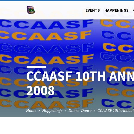
EVENTS
HAPPENINGS
CCAASF 10TH ANN
2008
Home
Happenings
Dinner Dance
CCAASF 10th Annua