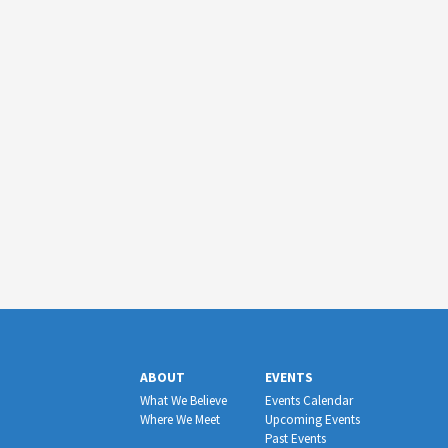
ABOUT
EVENTS
What We Believe
Events Calendar
Where We Meet
Upcoming Events
Past Events