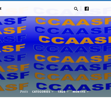
E
Posts
CATEGORIES
TAGS
MONTHS