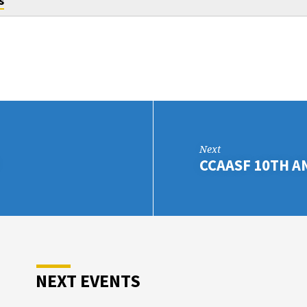
s
Next
CCAASF 10TH A
NEXT EVENTS