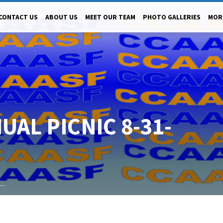
CONTACT US
ABOUT US
MEET OUR TEAM
PHOTO GALLERIES
MOR
UAL PICNIC 8-31-
l…