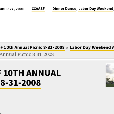
,
CCAASF
Dinner Dance
Labor Day Weekend
BER 27, 2008
k
»
F 10th Annual Picnic 8-31-2008
Labor Day Weekend 
Annual Picnic 8-31-2008
F 10TH ANNUAL
 8-31-2008