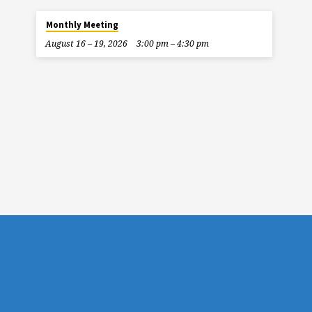
Monthly Meeting
August 16 – 19, 2026
3:00 pm – 4:30 pm