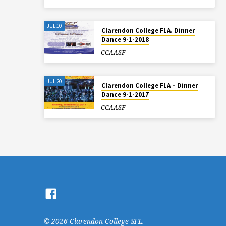
JUL 10
Clarendon College FLA. Dinner
Dance 9-1-2018
CCAASF
JUL 20
Clarendon College FLA – Dinner
Dance 9-1-2017
CCAASF
© 2026 Clarendon College SFL.