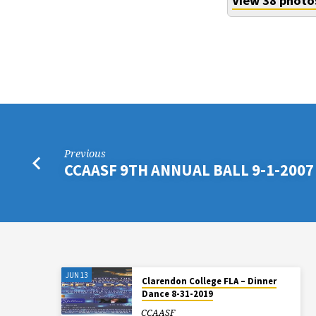
View 38 photo
Previous
CCAASF 9TH ANNUAL BALL 9-1-2007
JUN 13
Clarendon College FLA – Dinner
Dance 8-31-2019
CCAASF