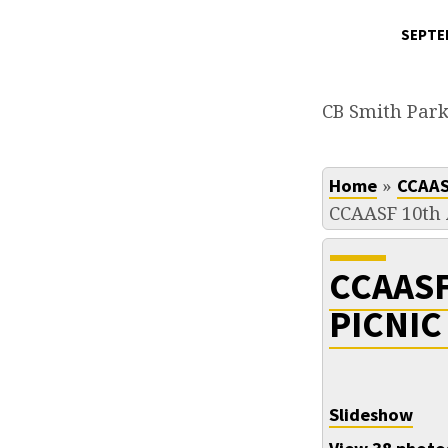
SEPTEM
CCAASF
10TH
CB Smith Par
ANNUAL
»
Home
CCAAS
PICNIC
CCAASF 10th 
8-
CCAAS
31-
PICNIC
2008
Slideshow