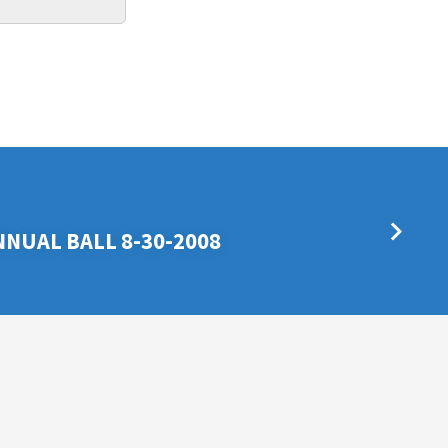
NNUAL BALL 8-30-2008