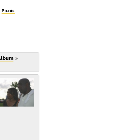
,
Picnic
»
Album