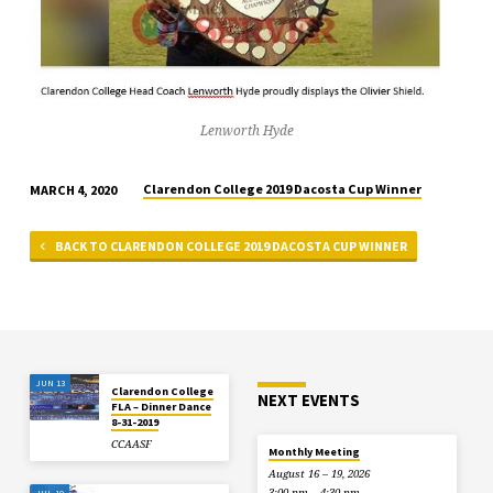
Lenworth Hyde
Clarendon College 2019 Dacosta Cup Winner
MARCH 4, 2020
BACK TO CLARENDON COLLEGE 2019 DACOSTA CUP WINNER
JUN 13
Clarendon College
NEXT EVENTS
FLA – Dinner Dance
8-31-2019
CCAASF
Monthly Meeting
August 16 – 19, 2026
3:00 pm – 4:30 pm
JUL 10