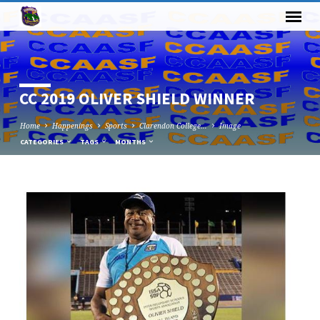
CC 2019 OLIVER SHIELD WINNER
Home
Happenings
Sports
Clarendon College…
Image
CATEGORIES
TAGS
MONTHS
CC
2019
OLIVER
SHIELD
WINNER