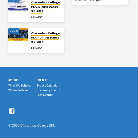
Clarendon College
FLA. Dinner Dance
9-1-2018
CCAASF
JUL 20
Clarendon College
FLA – Dinner Dance
9-1-2017
CCAASF
ABOUT
EVENTS
What We Believe
Events Calendar
Where We Meet
Upcoming Events
Past Events
© 2026 Clarendon College SFL.