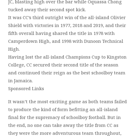
JC, blasting high over the bar while Oquassa Chong
tucked away their second spot kick.
It was CC’s third outright win of the all-island Olivier
Shield with victories in 1977, 2018 and 2019, and their
fifth overall having shared the title in 1978 with
Camperdown High, and 1998 with Dunoon Technical
High.
Having lost the all-island Champions Cup to Kingston
College, CC secured their second title of the season
and continued their reign as the best schoolboy team
in Jamaica.
Sponsored Links
It wasn’t the most exciting game as both teams failed
to produce the kind of form befitting an all-island
final for the supremacy of schoolboy football. But in
the end, no one can take away the title from CC as
they were the more adventurous team throughout,