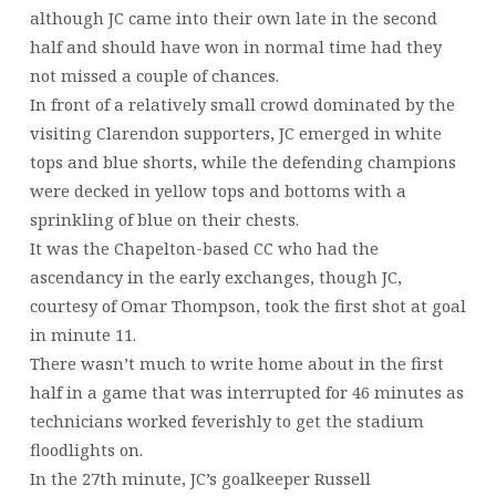
although JC came into their own late in the second
half and should have won in normal time had they
not missed a couple of chances.
In front of a relatively small crowd dominated by the
visiting Clarendon supporters, JC emerged in white
tops and blue shorts, while the defending champions
were decked in yellow tops and bottoms with a
sprinkling of blue on their chests.
It was the Chapelton-based CC who had the
ascendancy in the early exchanges, though JC,
courtesy of Omar Thompson, took the first shot at goal
in minute 11.
There wasn’t much to write home about in the first
half in a game that was interrupted for 46 minutes as
technicians worked feverishly to get the stadium
floodlights on.
In the 27th minute, JC’s goalkeeper Russell