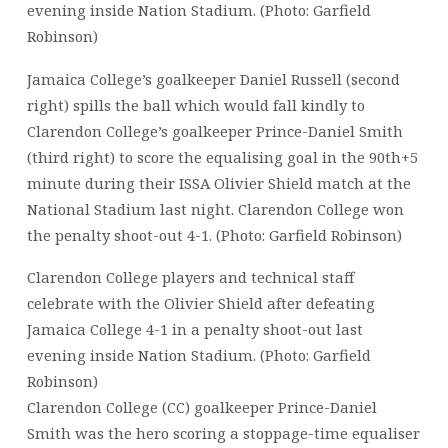
evening inside Nation Stadium. (Photo: Garfield
Robinson)
Jamaica College’s goalkeeper Daniel Russell (second
right) spills the ball which would fall kindly to
Clarendon College’s goalkeeper Prince-Daniel Smith
(third right) to score the equalising goal in the 90th+5
minute during their ISSA Olivier Shield match at the
National Stadium last night. Clarendon College won
the penalty shoot-out 4-1. (Photo: Garfield Robinson)
Clarendon College players and technical staff
celebrate with the Olivier Shield after defeating
Jamaica College 4-1 in a penalty shoot-out last
evening inside Nation Stadium. (Photo: Garfield
Robinson)
Clarendon College (CC) goalkeeper Prince-Daniel
Smith was the hero scoring a stoppage-time equaliser