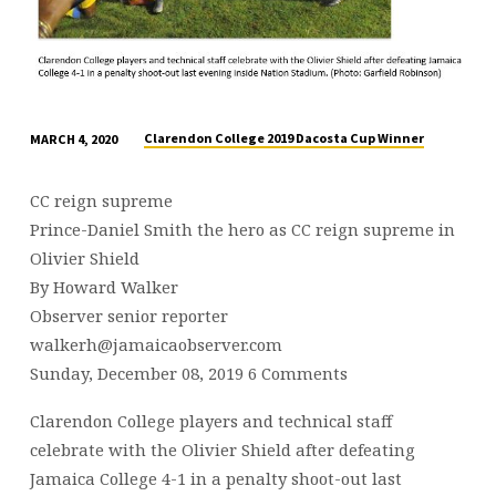
Clarendon College 2019 Dacosta Cup Winner
MARCH 4, 2020
CC reign supreme
Prince-Daniel Smith the hero as CC reign supreme in
Olivier Shield
By Howard Walker
Observer senior reporter
walkerh@jamaicaobserver.com
Sunday, December 08, 2019 6 Comments
Clarendon College players and technical staff
celebrate with the Olivier Shield after defeating
Jamaica College 4-1 in a penalty shoot-out last