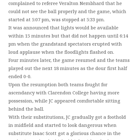
complained to referee Veralton Nembhard that he
could not see the ball properly and the game, which
started at 5:07 pm, was stopped at 5:33 pm.
It was announced that lights would be available
within 15 minutes but that did not happen until 6:14
pm when the grandstand spectators erupted with
loud applause when the floodlights flashed on.
Four minutes later, the game resumed and the teams
played out the next 18 minutes as the dour first half
ended 0-0.
Upon the resumption both teams fought for
ascendancy with Clarendon College having more
possession, while JC appeared comfortable sitting
behind the ball.
With their substitutions, JC gradually got a foothold
in midfield and started to look dangerous when
substitute Isaac Scott got a glorious chance in the