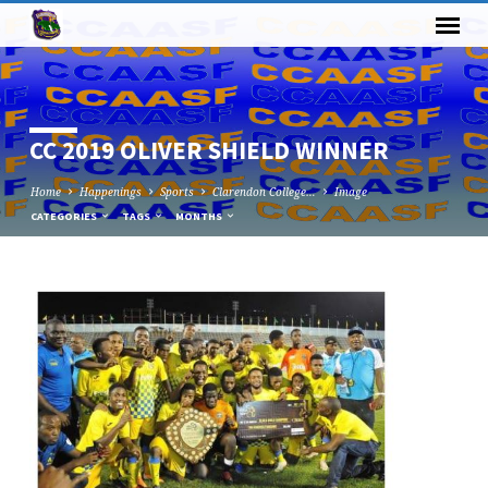
CC 2019 OLIVER SHIELD WINNER
Home
Happenings
Sports
Clarendon College…
Image
CATEGORIES
TAGS
MONTHS
CC
2019
OLIVER
SHIELD
WINNER