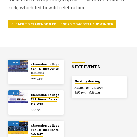
kick, which led to wild celebration.
BACK TO CLARENDON COLLEGE 2019 DACOSTA CUP WINNER
JUN 13
Clarendon College
NEXT EVENTS
FLA – Dinner Dance
8-31-2019
CCAASF
Monthly Meeting
August 16 – 19, 2026
3:00 pm – 4:30 pm
JUL 10
Clarendon College
FLA. Dinner Dance
9-1-2018
CCAASF
JUL 20
Clarendon College
FLA – Dinner Dance
9-1-2017