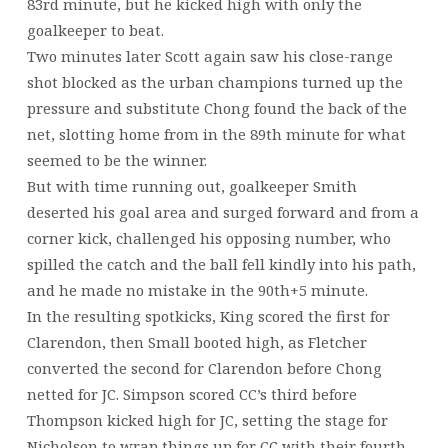
83rd minute, but he kicked high with only the
goalkeeper to beat.
Two minutes later Scott again saw his close-range
shot blocked as the urban champions turned up the
pressure and substitute Chong found the back of the
net, slotting home from in the 89th minute for what
seemed to be the winner.
But with time running out, goalkeeper Smith
deserted his goal area and surged forward and from a
corner kick, challenged his opposing number, who
spilled the catch and the ball fell kindly into his path,
and he made no mistake in the 90th+5 minute.
In the resulting spotkicks, King scored the first for
Clarendon, then Small booted high, as Fletcher
converted the second for Clarendon before Chong
netted for JC. Simpson scored CC’s third before
Thompson kicked high for JC, setting the stage for
Nicholson to wrap things up for CC with their fourth