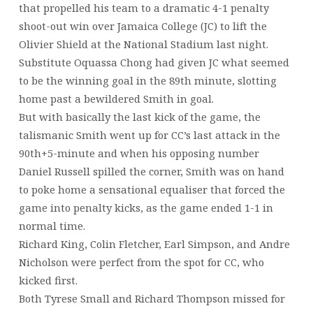
that propelled his team to a dramatic 4-1 penalty
shoot-out win over Jamaica College (JC) to lift the
Olivier Shield at the National Stadium last night.
Substitute Oquassa Chong had given JC what seemed
to be the winning goal in the 89th minute, slotting
home past a bewildered Smith in goal.
But with basically the last kick of the game, the
talismanic Smith went up for CC’s last attack in the
90th+5-minute and when his opposing number
Daniel Russell spilled the corner, Smith was on hand
to poke home a sensational equaliser that forced the
game into penalty kicks, as the game ended 1-1 in
normal time.
Richard King, Colin Fletcher, Earl Simpson, and Andre
Nicholson were perfect from the spot for CC, who
kicked first.
Both Tyrese Small and Richard Thompson missed for