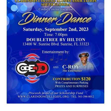
9-
2-
2023