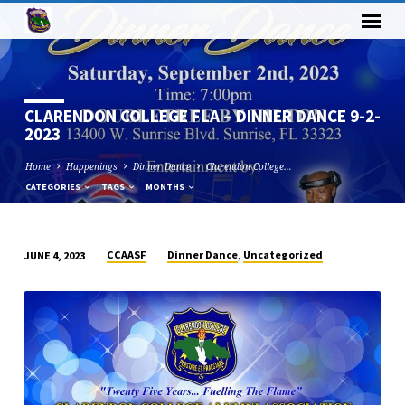
CLARENDON COLLEGE FLA – DINNER DANCE 9-2-
2023
Home
Happenings
Dinner Dance
Clarendon College…
CATEGORIES
TAGS
MONTHS
,
CCAASF
Dinner Dance
Uncategorized
JUNE 4, 2023
CLARENDON
COLLEGE
FLA
–
DINNER
DANCE