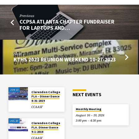
Previous
CCPSA ATLANTA CHAPTER FUNDRAISER
FOR LAPTOPS AND…
Next
KTHS 2023 REUNION WEEKEND 10-27-2023
JUN 13
Clarendon College
NEXT EVENTS
FLA – Dinner Dance
8-31-2019
CCAASF
Monthly Meeting
August 16 – 19, 2026
3:00 pm – 4:30 pm
JUL 10
Clarendon College
FLA. Dinner Dance
9-1-2018
CCAASF