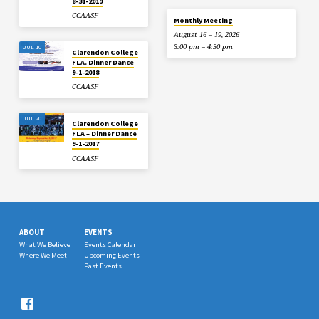
8-31-2019
CCAASF
Monthly Meeting
August 16 – 19, 2026
3:00 pm – 4:30 pm
JUL 10
Clarendon College
FLA. Dinner Dance
9-1-2018
CCAASF
JUL 20
Clarendon College
FLA – Dinner Dance
9-1-2017
CCAASF
ABOUT
EVENTS
What We Believe
Events Calendar
Where We Meet
Upcoming Events
Past Events