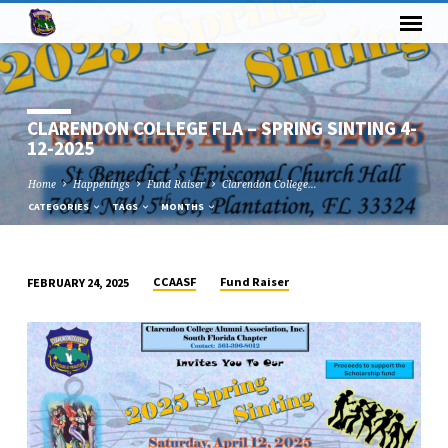
CLARENDON COLLEGE FLA – SPRING SINTING 4-
12-2025
Home
Happenings
Fund Raiser
Clarendon College…
CATEGORIES
TAGS
MONTHS
CCAASF
Fund Raiser
FEBRUARY 24, 2025
CLARENDON
COLLEGE
FLA
–
SPRING
SINTING