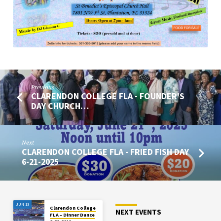
4-
12-
2025
Previous
CLARENDON COLLEGE FLA - FOUNDER'S
DAY CHURCH…
Next
CLARENDON COLLEGE FLA - FRIED FISH DAY
6-21-2025
JUN 13
Clarendon College
NEXT EVENTS
FLA – Dinner Dance