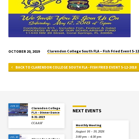
Clarendon College South FLA – Fish Fried Event 5-1
OCTOBER 20, 2019
BACK TO CLARENDON COLLEGE SOUTH FLA - FISH FRIED EVENT 5-12-2018
JUN 13
Clarendon College
NEXT EVENTS
FLA – Dinner Dance
8-31-2019
CCAASF
Monthly Meeting
August 16 – 19, 2026
3:00 pm – 4:30 pm
JUL 10