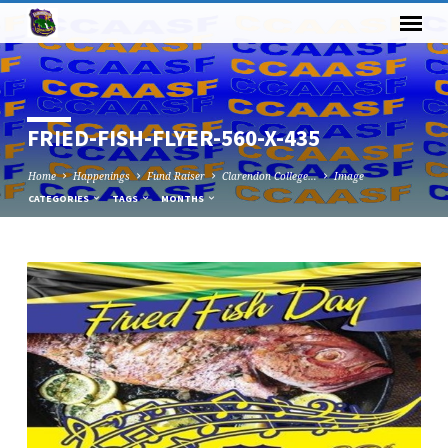
FRIED-FISH-FLYER-560-X-435
Home
Happenings
Fund Raiser
Clarendon College…
Image
CATEGORIES
TAGS
MONTHS
FRIED-
FISH-
FLYER-
560-
X-
435