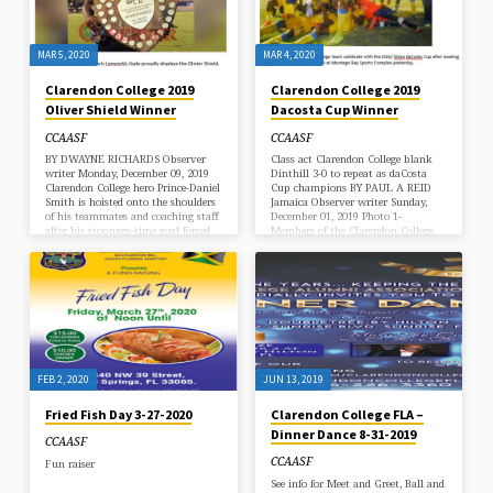
MAR 5, 2020
MAR 4, 2020
Clarendon College 2019
Clarendon College 2019
Oliver Shield Winner
Dacosta Cup Winner
CCAASF
CCAASF
BY DWAYNE RICHARDS Observer
Class act Clarendon College blank
writer Monday, December 09, 2019
Dinthill 3-0 to repeat as daCosta
Clarendon College hero Prince-Daniel
Cup champions BY PAUL A REID
Smith is hoisted onto the shoulders
Jamaica Observer writer Sunday,
of his teammates and coaching staff
December 01, 2019 Photo 1-
after his stoppage-time goal forced
Members of the Clarendon College
penalties from which his team
team celebrate with the ISSA/ Wata
prevailed over Jamaica College in
daCosta Cup after beating Dinthill
the Olivier Shield match at
Technical 3-0 in the final at
National Stadium on Saturday.
Montego Bay Sports Complex
(Photos: Dwayne Richards) A 46-
yesterday. Photo 2- Chairman of the
minute delay due to issues with the
daCosta Linvern Wright (in white
floodlights at National Stadium
shirt) shares in the presentation of
could do little to deter the focus or
the symbolic cheque to captain of
the determination of Clarendon
Clarendon College Earl Simpson
College (CC) who defended…
following…
FEB 2, 2020
JUN 13, 2019
Fried Fish Day 3-27-2020
Clarendon College FLA –
Dinner Dance 8-31-2019
CCAASF
CCAASF
Fun raiser
See info for Meet and Greet, Ball and