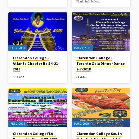
Picnic info below.
OCT 2, 2018
MAY 29, 2018
Clarendon College –
Clarendon College -
Atlanta Chapter Ball 4-21-
Toronto Gala Dinner Dance
2018
7-7-2018
CCAASF
CCAASF
FEB 2, 2017
MAR 2, 2019
Clarendon College FLA –
Clarendon College South