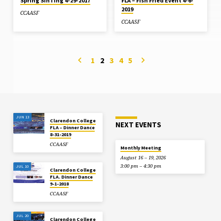
Spring SinTing 4-29-2017
FLA – Fish Fried Event 4-6-
2019
CCAASF
CCAASF
1
2
3
4
5
JUN 13
Clarendon College
NEXT EVENTS
FLA – Dinner Dance
8-31-2019
CCAASF
Monthly Meeting
August 16 – 19, 2026
3:00 pm – 4:30 pm
JUL 10
Clarendon College
FLA. Dinner Dance
9-1-2018
CCAASF
JUL 20
Clarendon College