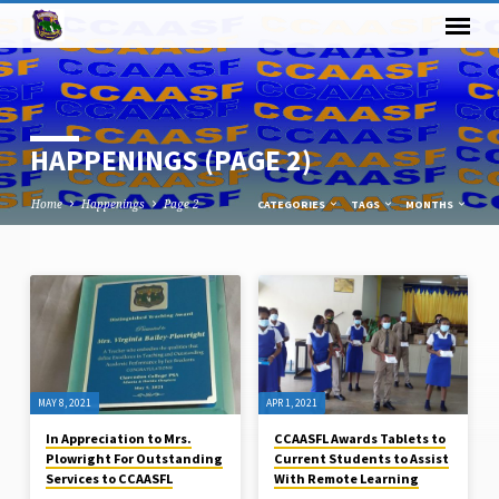
HAPPENINGS
(PAGE 2)
Home
Happenings
Page 2
CATEGORIES
TAGS
MONTHS
HAPPENINGS
(PAGE
2)
MAY 8, 2021
APR 1, 2021
In Appreciation to Mrs.
CCAASFL Awards Tablets to
Plowright For Outstanding
Current Students to Assist
Services to CCAASFL
With Remote Learning