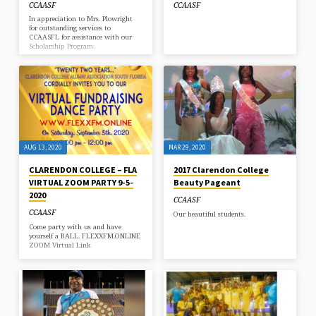
CCAASF
CCAASF
In appreciation to Mrs. Plowright
for outstanding services to
CCAASFL for assistance with our
Scholarship Program.
AUG 13, 2020
MAR 29, 2020
CLARENDON COLLEGE – FLA
2017 Clarendon College
VIRTUAL ZOOM PARTY 9-5-
Beauty Pageant
2020
CCAASF
CCAASF
Our beautiful students.
Come party with us and have
yourself a BALL. FLEXXFM.ONLINE
ZOOM Virtual Link